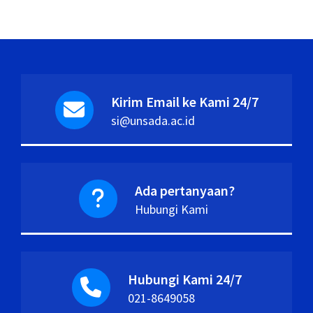
Kirim Email ke Kami 24/7
si@unsada.ac.id
Ada pertanyaan?
Hubungi Kami
Hubungi Kami 24/7
021-8649058