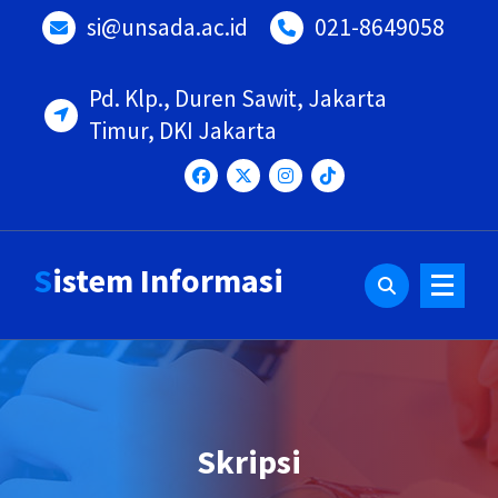
si@unsada.ac.id
021-8649058
Pd. Klp., Duren Sawit, Jakarta
Timur, DKI Jakarta
Sistem Informasi
Skripsi