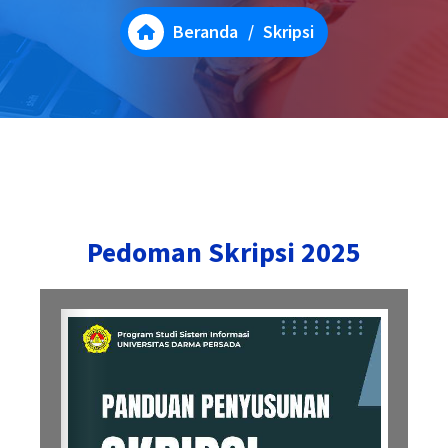
Beranda
/
Skripsi
Pedoman Skripsi 2025