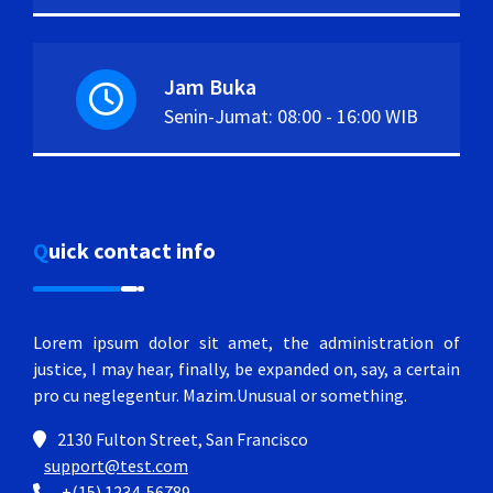
Jam Buka
Senin-Jumat: 08:00 - 16:00 WIB
Quick contact info
Lorem ipsum dolor sit amet, the administration of
justice, I may hear, finally, be expanded on, say, a certain
pro cu neglegentur.
Mazim.Unusual or something.
2130 Fulton Street, San Francisco
support@test.com
+(15) 1234-56789