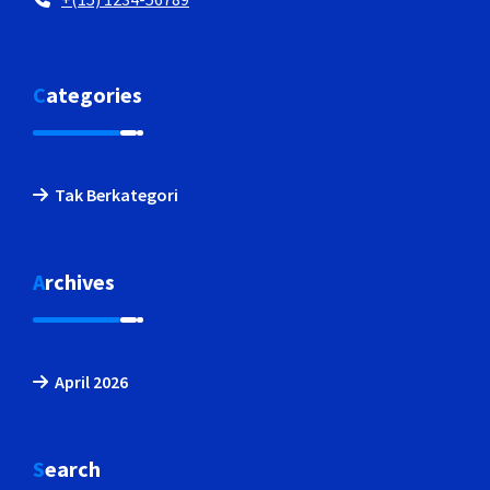
Categories
Tak Berkategori
Archives
April 2026
Search